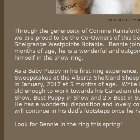
PICTURED AT 7 MO
Through the generosity of Corinne Rainsfor
we are proud to be the Co-Owners of this bea
Shelgrande Westpointe Notable.  Bennie join
months of age, he is a wonderful and outgoin
himself in the show ring. 
As a Baby Puppy in his first ring experience,
Sweepstakes at the Alberta Sheltland Sheepd
in January, 2017 at 5 months of age.  While 
old enough to work towards his Canadian ch
Show, Best Puppy in Show and 2 x Best in Sw
He has a wonderful disposition and lovely c
will continue in his dad’s footsteps once he h
Look for Bennie in the ring this spring!