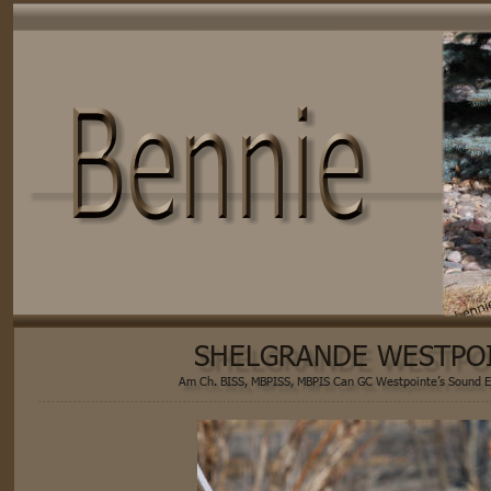
SHELGRANDE WESTPO
Am Ch. BISS, MBPISS, MBPIS Can GC Westpointe’s Sound E