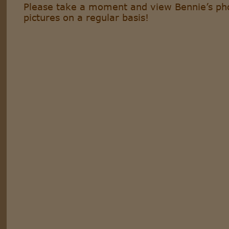
Please take a moment and view Bennie’s pho
pictures on a regular basis!